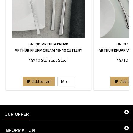
BRAND:
ARTHUR KRUPP
BRAND:
A
ARTHUR KRUPP CREAM 18-10 CUTLERY
ARTHUR KRUPP VER
18/10 Stainless Steel
18/10 St
Add to cart
More
Add to 
OUR OFFER
INFORMATION