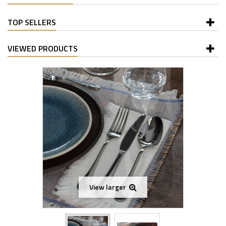
TOP SELLERS
VIEWED PRODUCTS
View larger