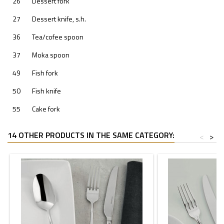
26
Dessert fork
27
Dessert knife, s.h.
36
Tea/cofee spoon
37
Moka spoon
49
Fish fork
50
Fish knife
55
Cake fork
14 OTHER PRODUCTS IN THE SAME CATEGORY:
<
>