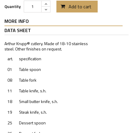
Add to cart
Quantity
MORE INFO
DATA SHEET
Arthur Krupp® cutlery. Made of 18-10 stainless
steel. Other finishes on request.
art.
specification
01
Table spoon
08
Table fork
11
Table knife, s.h.
18
Small butter knife, s.h.
19
Steak knife, s.h.
25
Dessert spoon