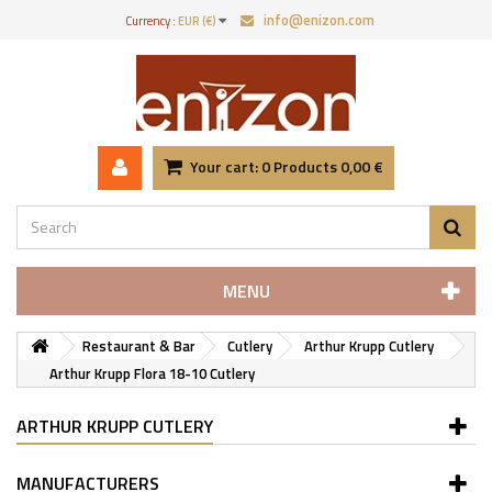
info@enizon.com
Currency :
EUR (€)
Your cart:
0
Products
0,00 €
MENU
Restaurant & Bar
Cutlery
Arthur Krupp Cutlery
Arthur Krupp Flora 18-10 Cutlery
ARTHUR KRUPP CUTLERY
MANUFACTURERS