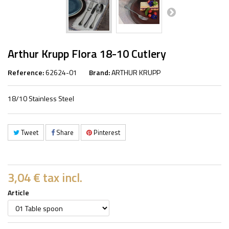
Arthur Krupp Flora 18-10 Cutlery
Reference:
62624-01
Brand:
ARTHUR KRUPP
18/10 Stainless Steel
Tweet
Share
Pinterest
3,04 €
tax incl.
Article