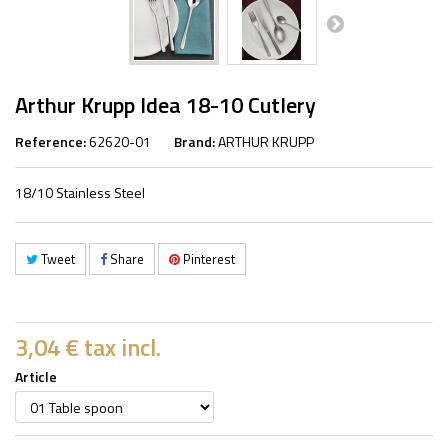
Arthur Krupp Idea 18-10 Cutlery
Reference:
62620-01
Brand:
ARTHUR KRUPP
18/10 Stainless Steel
Tweet
Share
Pinterest
3,04 €
tax incl.
Article