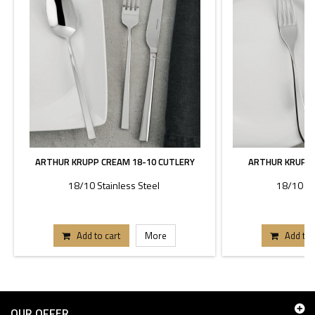
ARTHUR KRUPP CREAM 18-10 CUTLERY
ARTHUR KRUPP 
18/10 Stainless Steel
18/10 St
Add to cart
More
Add to 
OUR OFFER