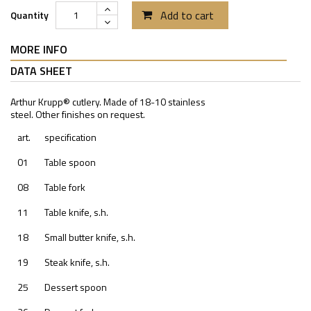
Add to cart
Quantity
MORE INFO
DATA SHEET
Arthur Krupp® cutlery. Made of 18-10 stainless
steel. Other finishes on request.
art.
specification
01
Table spoon
08
Table fork
11
Table knife, s.h.
18
Small butter knife, s.h.
19
Steak knife, s.h.
25
Dessert spoon