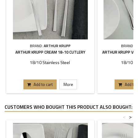
BRAND:
ARTHUR KRUPP
BRAND:
A
ARTHUR KRUPP CREAM 18-10 CUTLERY
ARTHUR KRUPP VER
18/10 Stainless Steel
18/10 St
Add to cart
More
Add to 
CUSTOMERS WHO BOUGHT THIS PRODUCT ALSO BOUGHT:
<
>