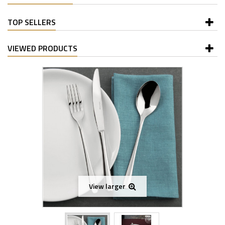
TOP SELLERS
VIEWED PRODUCTS
View larger