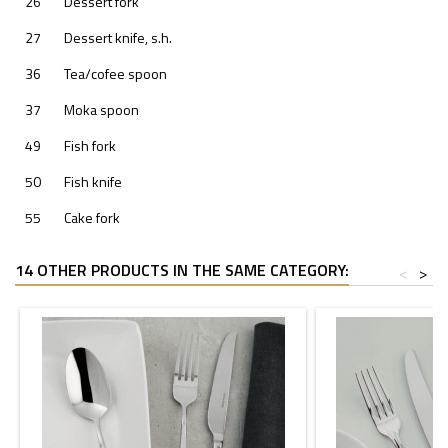
26
Dessert fork
27
Dessert knife, s.h.
36
Tea/cofee spoon
37
Moka spoon
49
Fish fork
50
Fish knife
55
Cake fork
14 OTHER PRODUCTS IN THE SAME CATEGORY:
<
>