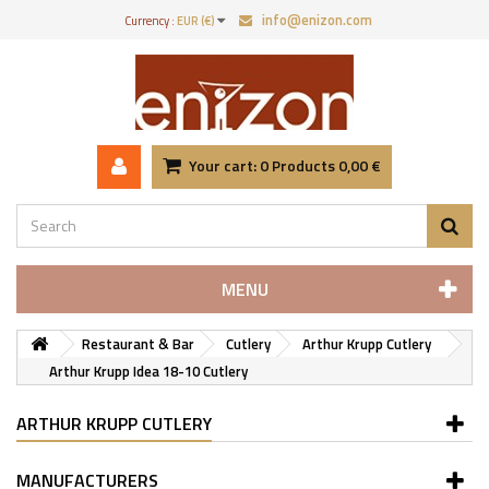
info@enizon.com
Currency :
EUR (€)
Your cart:
0
Products
0,00 €
MENU
Restaurant & Bar
Cutlery
Arthur Krupp Cutlery
Arthur Krupp Idea 18-10 Cutlery
ARTHUR KRUPP CUTLERY
MANUFACTURERS