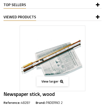
TOP SELLERS
VIEWED PRODUCTS
View larger
Newspaper stick, wood
Reference:
48287
Brand:
PADERNO 2