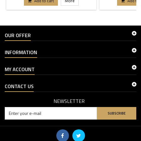
Add to cart
More
Add to 
OUR OFFER
INFORMATION
MY ACCOUNT
CONTACT US
NEWSLETTER
SUBSCRIBE