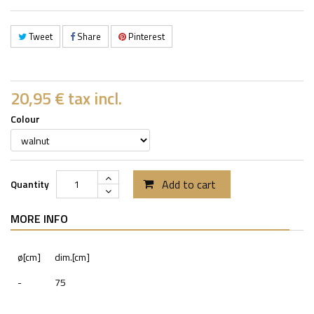
Tweet
Share
Pinterest
20,95 €
tax incl.
Colour
Add to cart
Quantity
MORE INFO
ø[cm]
dim.[cm]
-
75