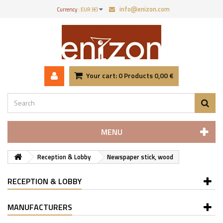
info@enizon.com
Currency :
EUR (€)
Your cart:
0
Products
0,00 €
MENU
Reception & Lobby
Newspaper stick, wood
RECEPTION & LOBBY
MANUFACTURERS