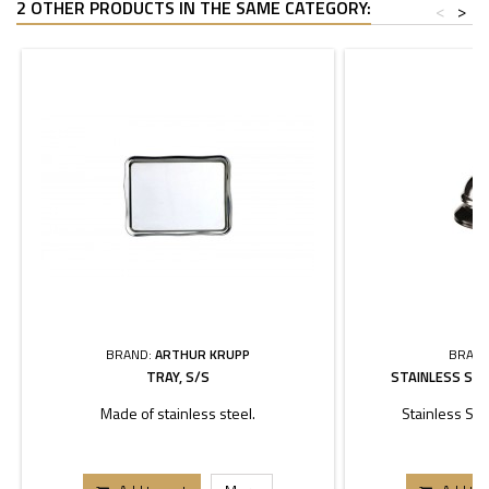
2 OTHER PRODUCTS IN THE SAME CATEGORY:
<
>
BRAND:
ARTHUR KRUPP
BRAND
TRAY, S/S
STAINLESS STE
Made of stainless steel.
Stainless Ste