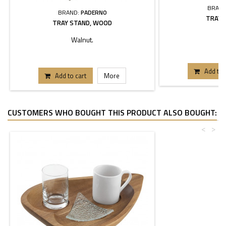
BRAND
BRAND:
PADERNO
TRAY 
TRAY STAND, WOOD
Walnut.
Add to 
Add to cart
More
CUSTOMERS WHO BOUGHT THIS PRODUCT ALSO BOUGHT:
<
>