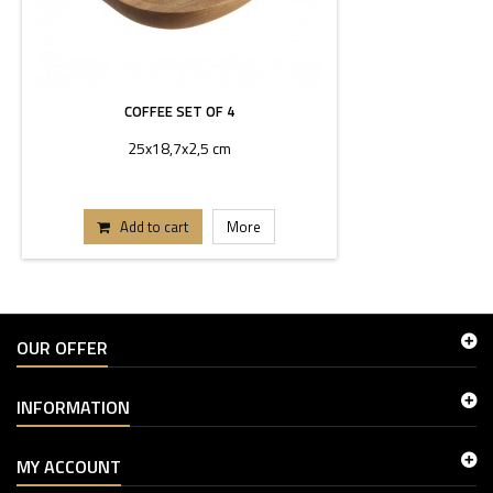
COFFEE SET OF 4
25x18,7x2,5 cm
Add to cart
More
OUR OFFER
INFORMATION
MY ACCOUNT