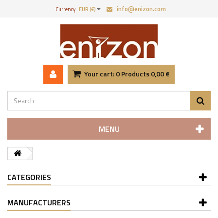
info@enizon.com
Currency :
EUR (€)
Your cart:
0
Products
0,00 €
MENU
CATEGORIES
MANUFACTURERS