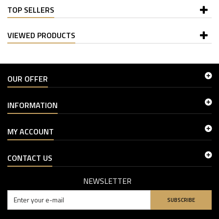
TOP SELLERS
VIEWED PRODUCTS
OUR OFFER
INFORMATION
MY ACCOUNT
CONTACT US
NEWSLETTER
SUBSCRIBE