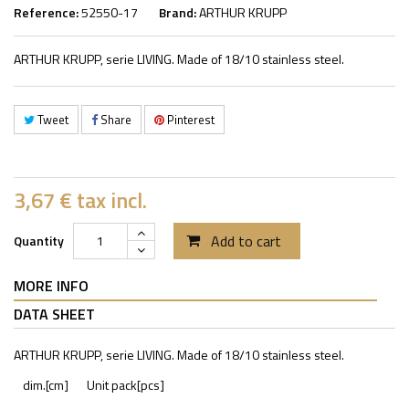
Reference:
52550-17
Brand:
ARTHUR KRUPP
ARTHUR KRUPP, serie LIVING. Made of 18/10 stainless steel.
Tweet
Share
Pinterest
3,67 €
tax incl.
Add to cart
Quantity
MORE INFO
DATA SHEET
ARTHUR KRUPP, serie LIVING. Made of 18/10 stainless steel.
dim.[cm]
Unit pack[pcs]