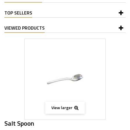
TOP SELLERS
VIEWED PRODUCTS
View larger
Salt Spoon