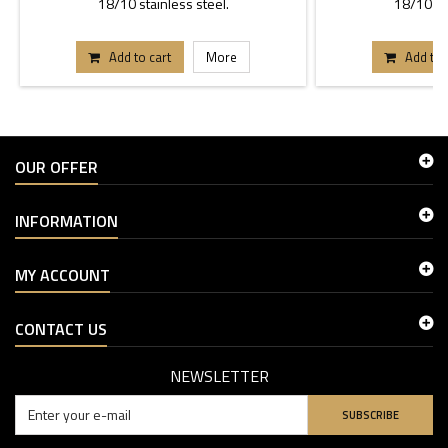
18/10 stainless steel.
18/10 sta
Add to cart
More
Add to 
OUR OFFER
INFORMATION
MY ACCOUNT
CONTACT US
NEWSLETTER
SUBSCRIBE