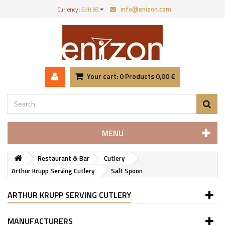
info@enizon.com
Currency :
EUR (€)
Your cart:
0
Products
0,00 €
MENU
Restaurant & Bar
Cutlery
Arthur Krupp Serving Cutlery
Salt Spoon
ARTHUR KRUPP SERVING CUTLERY
MANUFACTURERS