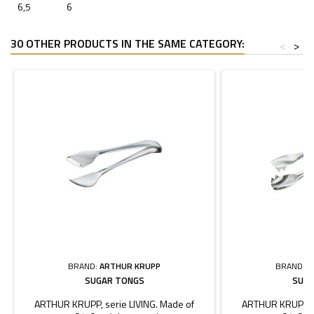
6,5
6
30 OTHER PRODUCTS IN THE SAME CATEGORY:
<
>
BRAND:
ARTHUR KRUPP
BRAND:
A
SUGAR TONGS
SUGA
ARTHUR KRUPP, serie LIVING. Made of
ARTHUR KRUPP, s