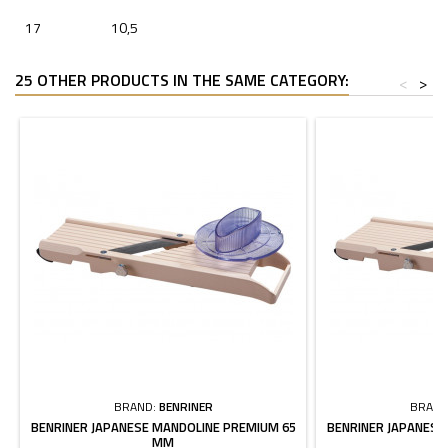
17
10,5
25 OTHER PRODUCTS IN THE SAME CATEGORY:
<
>
BRAND:
BENRINER
BRAND
BENRINER JAPANESE MANDOLINE PREMIUM 65
BENRINER JAPANESE
MM