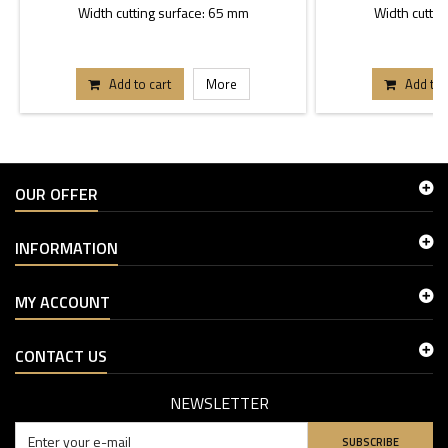
Width cutting surface: 65 mm
Width cuttin
Add to cart
More
Add to 
OUR OFFER
INFORMATION
MY ACCOUNT
CONTACT US
NEWSLETTER
SUBSCRIBE