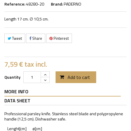
Reference:
48280-20
Brand:
PADERNO
Length 17 cm. ∅ 10,5 cm.
Tweet
Share
Pinterest
7,59 €
tax incl.
Add to cart
Quantity
MORE INFO
DATA SHEET
Professional parsley knife. Stainless steel blade and polypropylene
handle (12,5 cm). Dishwasher safe.
Lenght[cm]
ø[cm]