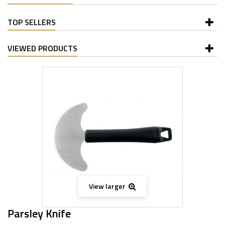
TOP SELLERS
VIEWED PRODUCTS
View larger
Parsley Knife