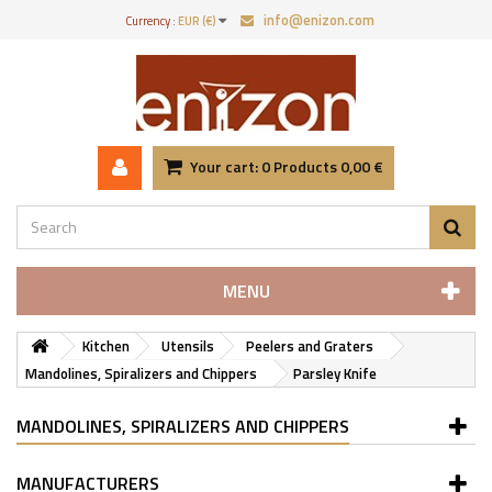
info@enizon.com
Currency :
EUR (€)
Your cart:
0
Products
0,00 €
MENU
Kitchen
Utensils
Peelers and Graters
Mandolines, Spiralizers and Chippers
Parsley Knife
MANDOLINES, SPIRALIZERS AND CHIPPERS
MANUFACTURERS