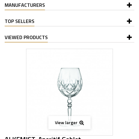
MANUFACTURERS
TOP SELLERS
VIEWED PRODUCTS
View larger