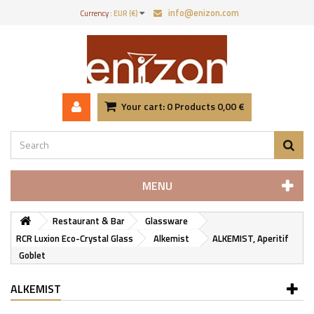
info@enizon.com
Currency :
EUR (€)
Your cart:
0
Products
0,00 €
MENU
Restaurant & Bar
Glassware
RCR Luxion Eco-Crystal Glass
Alkemist
ALKEMIST, Aperitif
Goblet
ALKEMIST