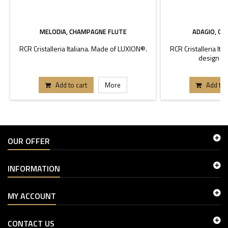
MELODIA, CHAMPAGNE FLUTE
ADAGIO, C
RCR Cristalleria Italiana. Made of LUXION®.
RCR Cristalleria It
design Pi
Add to cart
More
Add to 
OUR OFFER
INFORMATION
MY ACCOUNT
CONTACT US