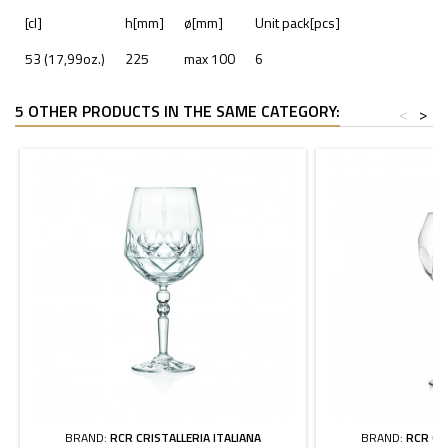
[cl]
h[mm]
ø[mm]
Unit pack[pcs]
53 (17,99oz.)
225
max 100
6
5 OTHER PRODUCTS IN THE SAME CATEGORY:
<
>
BRAND:
RCR CRISTALLERIA ITALIANA
BRAND:
RCR CR