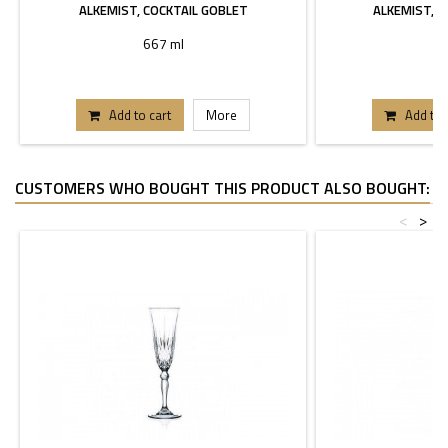
ALKEMIST, COCKTAIL GOBLET
ALKEMIST, G
667 ml
5
Add to cart
More
Add to 
CUSTOMERS WHO BOUGHT THIS PRODUCT ALSO BOUGHT:
<
>