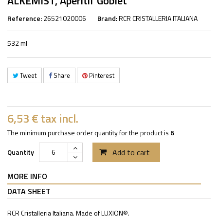
ALKEMIST, Aperitif Goblet
Reference:
26521020006
Brand:
RCR CRISTALLERIA ITALIANA
532 ml
Tweet
Share
Pinterest
6,53 €
tax incl.
The minimum purchase order quantity for the product is
6
Add to cart
Quantity
MORE INFO
DATA SHEET
RCR Cristalleria Italiana. Made of LUXION®.