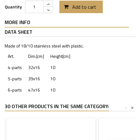
Add to cart
Quantity
MORE INFO
DATA SHEET
Made of 18/10 stainless steel with plastic.
Art.
Dim.[cm]
Height[cm]
4-parts
32x16
10
5-parts
39x16
10
6-parts
47x16
10
30 OTHER PRODUCTS IN THE SAME CATEGORY:
<
>