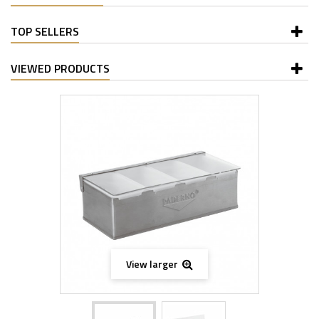
TOP SELLERS
VIEWED PRODUCTS
View larger