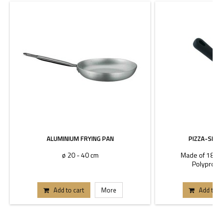
ALUMINIUM FRYING PAN
PIZZA-SHE
ø 20 - 40 cm
Made of 18/10
Polyprop
Add to cart
More
Add to 