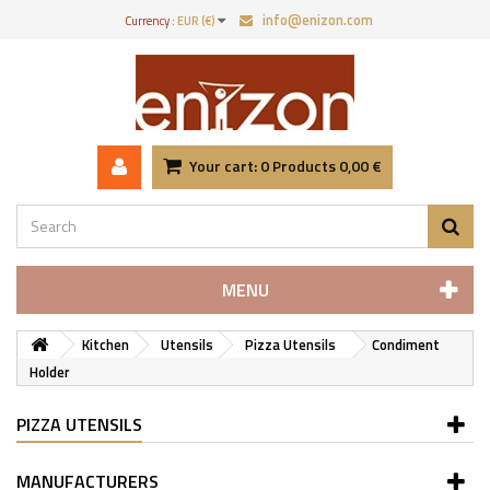
info@enizon.com
Currency :
EUR (€)
Your cart:
0
Products
0,00 €
MENU
Kitchen
Utensils
Pizza Utensils
Condiment
Holder
PIZZA UTENSILS
MANUFACTURERS