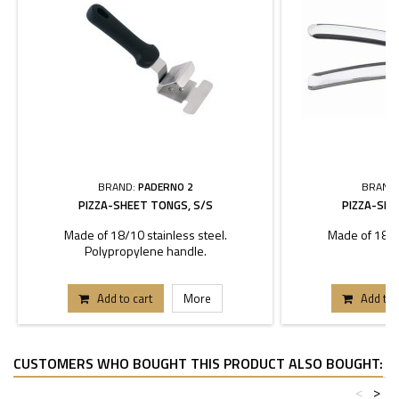
BRAND:
PADERNO 2
BRAND
PIZZA-SHEET TONGS, S/S
PIZZA-SHE
Made of 18/10 stainless steel.
Made of 18/10
Polypropylene handle.
Add to cart
More
Add to 
CUSTOMERS WHO BOUGHT THIS PRODUCT ALSO BOUGHT:
<
>