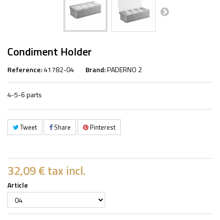
Condiment Holder
Reference:
41782-04
Brand:
PADERNO 2
4-5-6 parts
Tweet
Share
Pinterest
32,09 €
tax incl.
Article