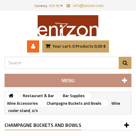
info@enizon.com
Currency :
EUR (€)
Your cart:
0
Products
0,00 €
MENU
Restaurant & Bar
Bar Supplies
Wine Accessories
Champagne Buckets and Bowls
Wine
cooler stand, s/s
CHAMPAGNE BUCKETS AND BOWLS