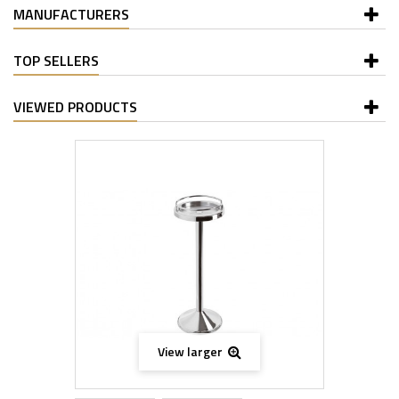
MANUFACTURERS
TOP SELLERS
VIEWED PRODUCTS
View larger