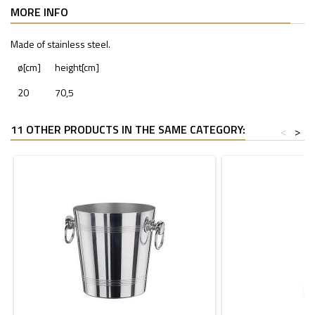
MORE INFO
Made of stainless steel.
ø[cm]
height[cm]
20
70,5
11 OTHER PRODUCTS IN THE SAME CATEGORY:
<
>