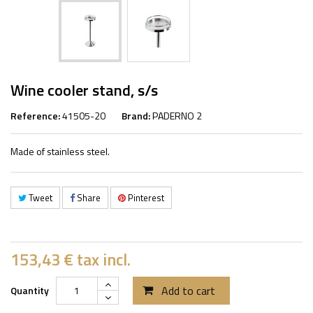
Wine cooler stand, s/s
Reference:
41505-20
Brand:
PADERNO 2
Made of stainless steel.
Tweet
Share
Pinterest
153,43 €
tax incl.
Add to cart
Quantity