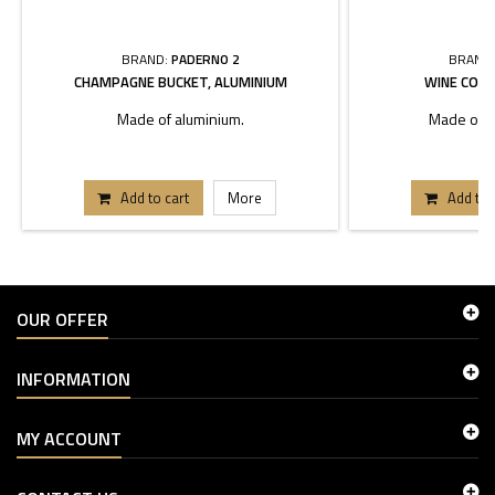
BRAND:
PADERNO 2
BRAND
CHAMPAGNE BUCKET, ALUMINIUM
WINE COOL
Made of aluminium.
Made of st
Add to cart
More
Add to 
OUR OFFER
INFORMATION
MY ACCOUNT