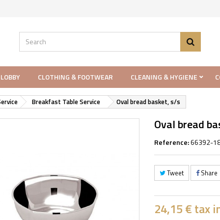
 LOBBY
CLOTHING & FOOTWEAR
CLEANING & HYGIENE
C
ervice
Breakfast Table Service
Oval bread basket, s/s
Oval bread bas
Reference:
66392-1
Tweet
Share
24,15 €
tax in