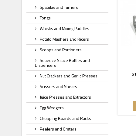
Spatulas and Turners
Tongs
Whisks and Mixing Paddles
Potato Mashers and Ricers
Scoops and Portioners
Squeeze Sauce Bottles and
Dispensers
ST
Nut Crackers and Garlic Presses
Scissors and Shears
Juice Presses and Extractors
Egg Wedgers
Chopping Boards and Racks
Peelers and Graters