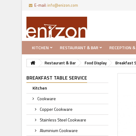
E-mail:
info@enizon.com
KITCHEN
RESTAURANT & BAR
RECEPTION &
Restaurant & Bar
Food Display
Breakfast S
BREAKFAST TABLE SERVICE
Kitchen
Cookware
Copper Cookware
Stainless Steel Cookware
Aluminium Cookware