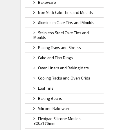
Bakeware
Non Stick Cake Tins and Moulds
Aluminium Cake Tins and Moulds
Stainless Steel Cake Tins and
Moulds
Baking Trays and Sheets
Cake and Flan Rings
Oven Liners and Baking Mats
Cooling Racks and Oven Grids
Loaf Tins
Baking Beans
Silicone Bakeware
Flexipad Silicone Moulds
300x175mm