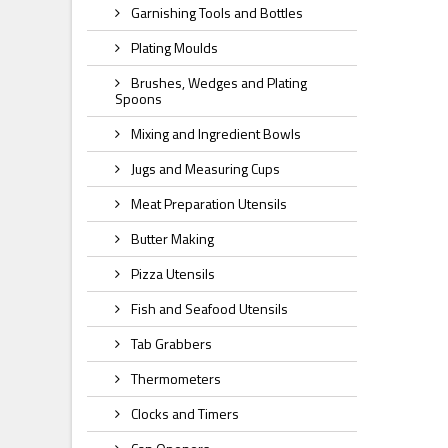
Garnishing Tools and Bottles
Plating Moulds
Brushes, Wedges and Plating
Spoons
Mixing and Ingredient Bowls
Jugs and Measuring Cups
Meat Preparation Utensils
Butter Making
Pizza Utensils
Fish and Seafood Utensils
Tab Grabbers
Thermometers
Clocks and Timers