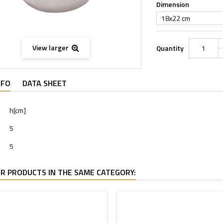
Dimension
18x22 cm
View larger
Quantity
NFO
DATA SHEET
h[cm]
5
5
R PRODUCTS IN THE SAME CATEGORY: