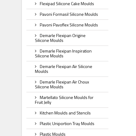
Flexipad Silicone Cake Moulds
Pavoni Formasil Silicone Moulds
Pavoni Pavoflex Silicone Moulds
Demarle Flexipan Origine
Silicone Moulds
Demarle Flexipan Inspiration
Silicone Moulds
Demarle Flexipan Air Silicone
Moulds
Demarle Flexipan Air Choux
Silicone Moulds
Martellato Silicone Moulds for
Fruit Jelly
Kitchen Moulds and Stencils
Plastic Uniportion Tray Moulds
Plastic Moulds