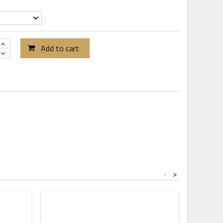
Add to cart
<
>