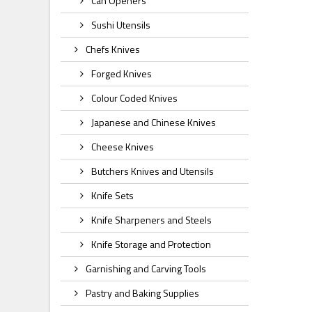
Can Openers
Sushi Utensils
Chefs Knives
Forged Knives
Colour Coded Knives
Japanese and Chinese Knives
Cheese Knives
Butchers Knives and Utensils
Knife Sets
Knife Sharpeners and Steels
Knife Storage and Protection
Garnishing and Carving Tools
Pastry and Baking Supplies