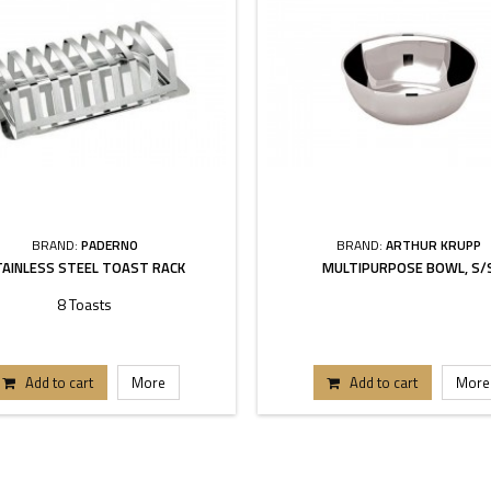
BRAND:
PADERNO
BRAND:
ARTHUR KRUPP
AINLESS STEEL TOAST RACK
MULTIPURPOSE BOWL, S/
8 Toasts
Add to cart
More
Add to cart
More