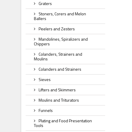
Graters
Stoners, Corers and Melon
Ballers
Peelers and Zesters
Mandolines, Spiralizers and
Chippers
Colanders, Strainers and
Moulins
Colanders and Strainers
Sieves
Lifters and Skimmers
Moulins and Triturators
Funnels
Plating and Food Presentation
Tools