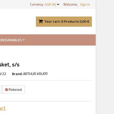
Currency :
EUR (€)
Welcome,
Sign in
Your cart:
0
Products
0,00 €
ONSUMABLES
ket, s/s
8/22
Brand:
ARTHUR KRUPP
Pinterest
cl.