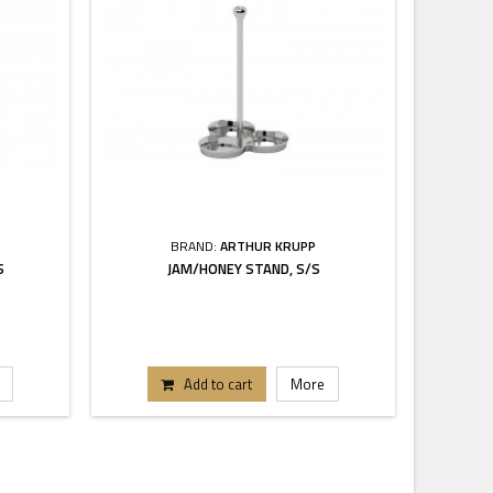
BRAND:
ARTHUR KRUPP
S
JAM/HONEY STAND, S/S
Add to cart
More