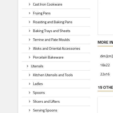
Cast Iron Cookware
Frying Pans
Roasting and Baking Pans
Baking Trays and Sheets
Terrine and Pate Moulds
MORE I
Woks and Oriental Accessories
dim.[cm]
Porcelain Bakeware
18x22
Utensils
22x16
Kitchen Utensils and Tools
Ladles
19 OTHE
Spoons
Slicers and Lifters
Serving Spoons