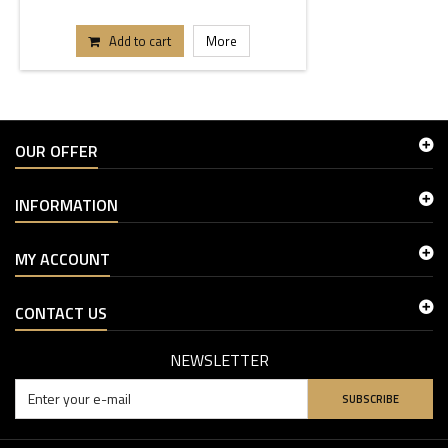
Add to cart
More
OUR OFFER
INFORMATION
MY ACCOUNT
CONTACT US
NEWSLETTER
SUBSCRIBE