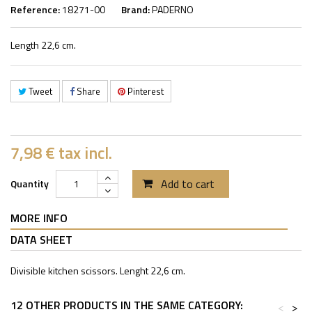
Reference:
18271-00
Brand:
PADERNO
Length 22,6 cm.
Tweet
Share
Pinterest
7,98 €
tax incl.
Add to cart
Quantity
MORE INFO
DATA SHEET
Divisible kitchen scissors. Lenght 22,6 cm.
12 OTHER PRODUCTS IN THE SAME CATEGORY:
<
>