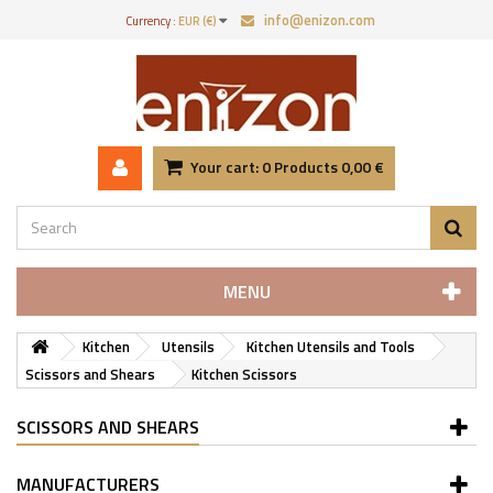
info@enizon.com
Currency :
EUR (€)
Your cart:
0
Products
0,00 €
MENU
Kitchen
Utensils
Kitchen Utensils and Tools
Scissors and Shears
Kitchen Scissors
SCISSORS AND SHEARS
MANUFACTURERS