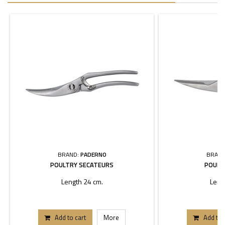
BRAND:
PADERNO
BRAND
POULTRY SECATEURS
POULT
Length 24 cm.
Leng
Add to cart
More
Add to 