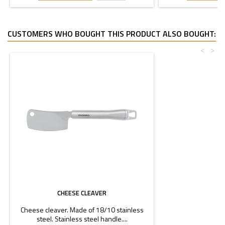
CUSTOMERS WHO BOUGHT THIS PRODUCT ALSO BOUGHT:
<
>
CHEESE CLEAVER
Cheese cleaver. Made of 18/10 stainless
steel. Stainless steel handle....