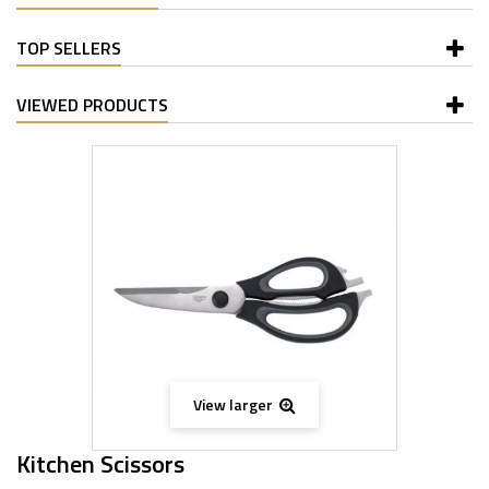
TOP SELLERS
VIEWED PRODUCTS
View larger
Kitchen Scissors