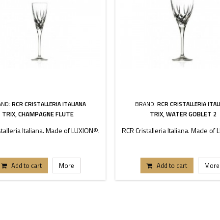
AND:
RCR CRISTALLERIA ITALIANA
BRAND:
RCR CRISTALLERIA ITAL
TRIX, CHAMPAGNE FLUTE
TRIX, WATER GOBLET 2
talleria Italiana. Made of LUXION®.
RCR Cristalleria Italiana. Made of
Add to cart
More
Add to cart
More