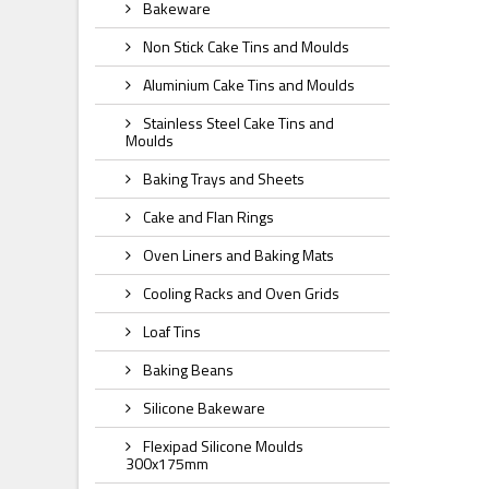
Bakeware
Non Stick Cake Tins and Moulds
Aluminium Cake Tins and Moulds
Stainless Steel Cake Tins and
Moulds
Baking Trays and Sheets
Cake and Flan Rings
Oven Liners and Baking Mats
Cooling Racks and Oven Grids
Loaf Tins
Baking Beans
Silicone Bakeware
Flexipad Silicone Moulds
300x175mm