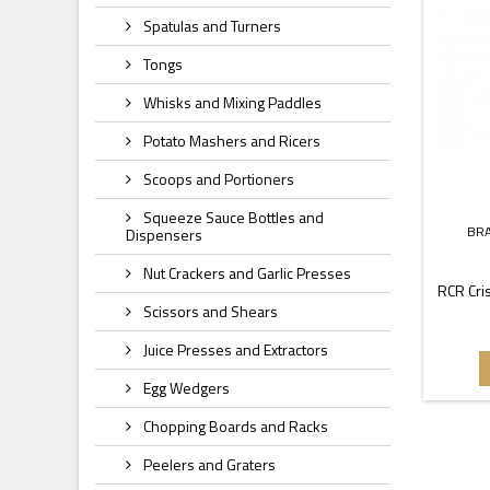
Spatulas and Turners
Tongs
Whisks and Mixing Paddles
Potato Mashers and Ricers
Scoops and Portioners
Squeeze Sauce Bottles and
BR
Dispensers
Nut Crackers and Garlic Presses
RCR Cris
Scissors and Shears
Juice Presses and Extractors
Egg Wedgers
Chopping Boards and Racks
Peelers and Graters