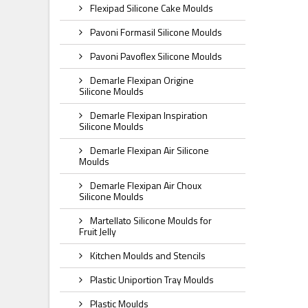
Flexipad Silicone Cake Moulds
Pavoni Formasil Silicone Moulds
Pavoni Pavoflex Silicone Moulds
Demarle Flexipan Origine
Silicone Moulds
Demarle Flexipan Inspiration
Silicone Moulds
Demarle Flexipan Air Silicone
Moulds
Demarle Flexipan Air Choux
Silicone Moulds
Martellato Silicone Moulds for
Fruit Jelly
Kitchen Moulds and Stencils
Plastic Uniportion Tray Moulds
Plastic Moulds