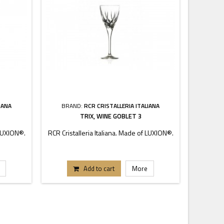
IANA
BRAND:
RCR CRISTALLERIA ITALIANA
BRA
TRIX, WINE GOBLET 3
 LUXION®.
RCR Cristalleria Italiana. Made of LUXION®.
RCR Crist
Add to cart
More