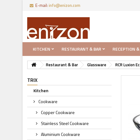
E-mail:
info@enizon.com
KITCHEN
RESTAURANT & BAR
RECEPTION &
Restaurant & Bar
Glassware
RCR Luxion Ec
TRIX
Kitchen
Cookware
Copper Cookware
Stainless Steel Cookware
Aluminium Cookware