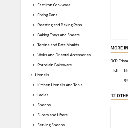
Cast Iron Cookware
Frying Pans
Roasting and Baking Pans
Baking Trays and Sheets
Terrine and Pate Moulds
MORE I
Woks and Oriental Accessories
RCR Crista
Porcelain Bakeware
[cl]
h
Utensils
-
9
Kitchen Utensils and Tools
Ladles
12 OTHE
Spoons
Slicers and Lifters
Serving Spoons