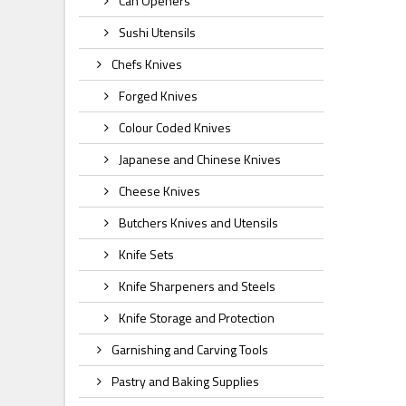
Can Openers
Sushi Utensils
Chefs Knives
Forged Knives
Colour Coded Knives
Japanese and Chinese Knives
Cheese Knives
Butchers Knives and Utensils
Knife Sets
Knife Sharpeners and Steels
Knife Storage and Protection
Garnishing and Carving Tools
Pastry and Baking Supplies