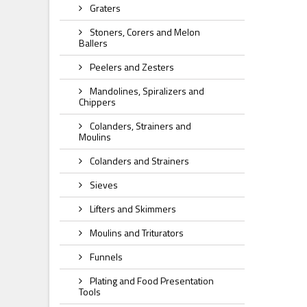
Graters
Stoners, Corers and Melon
Ballers
Peelers and Zesters
Mandolines, Spiralizers and
Chippers
Colanders, Strainers and
Moulins
Colanders and Strainers
Sieves
Lifters and Skimmers
Moulins and Triturators
Funnels
Plating and Food Presentation
Tools