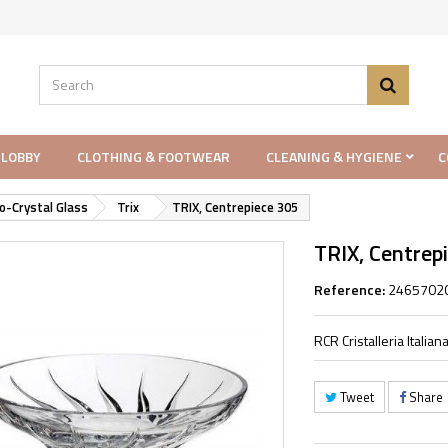
 LOBBY
CLOTHING & FOOTWEAR
CLEANING & HYGIENE
C
o-Crystal Glass
Trix
TRIX, Centrepiece 305
TRIX, Centrep
Reference:
2465702
RCR Cristalleria Itali
Tweet
Share