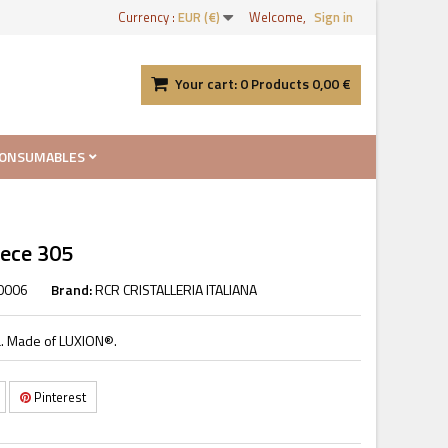
Currency :
EUR (€)
Welcome,
Sign in
Your cart:
0
Products
0,00 €
ONSUMABLES
iece 305
0006
Brand:
RCR CRISTALLERIA ITALIANA
ana. Made of LUXION®.
Pinterest