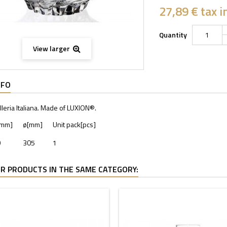
27,89 €
tax in
Quantity
View larger
NFO
lleria Italiana. Made of LUXION®.
[mm]
ø[mm]
Unit pack[pcs]
9
305
1
R PRODUCTS IN THE SAME CATEGORY: