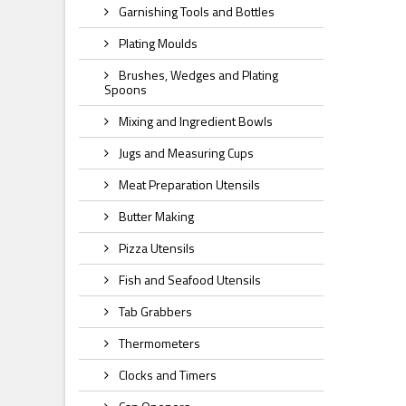
Garnishing Tools and Bottles
Plating Moulds
Brushes, Wedges and Plating
Spoons
Mixing and Ingredient Bowls
Jugs and Measuring Cups
Meat Preparation Utensils
Butter Making
Pizza Utensils
Fish and Seafood Utensils
Tab Grabbers
Thermometers
Clocks and Timers