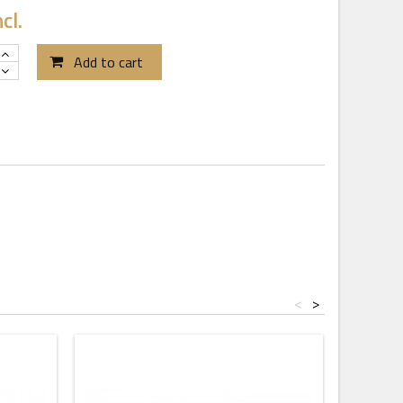
cl.
Add to cart
<
>