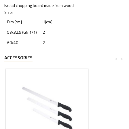
Bread chopping board made from wood.
Size:
Dim.[cm]
H[cm]
53x32,5 (GN 1/1)
2
60x40
2
ACCESSORIES
<
>