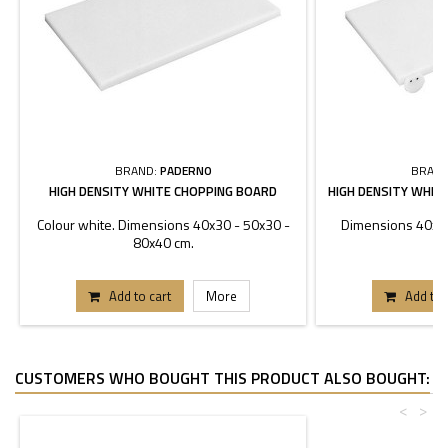
BRAND:
PADERNO
BRAND
HIGH DENSITY WHITE CHOPPING BOARD
HIGH DENSITY WHIT
Colour white. Dimensions 40x30 - 50x30 -
Dimensions 40x30
80x40 cm.
Add to cart
More
Add to 
CUSTOMERS WHO BOUGHT THIS PRODUCT ALSO BOUGHT:
<
>