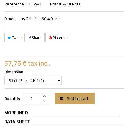
Reference:
42964-53
Brand:
PADERNO
Dimensions GN 1/1 - 60x40 cm.
Tweet
Share
Pinterest
57,76 €
tax incl.
Dimension
Add to cart
Quantity
MORE INFO
DATA SHEET