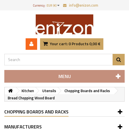
info@enizon.com
Currency :
EUR (€)
Your cart:
0
Products
0,00 €
MENU
Kitchen
Utensils
Chopping Boards and Racks
Bread Chopping Wood Board
CHOPPING BOARDS AND RACKS
MANUFACTURERS