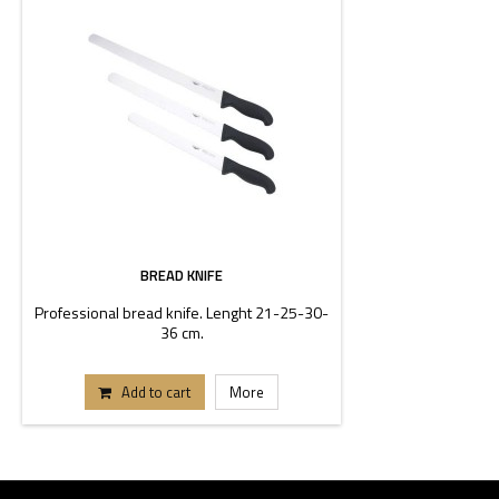
BREAD KNIFE
Professional bread knife. Lenght 21-25-30-
36 cm.
Add to cart
More