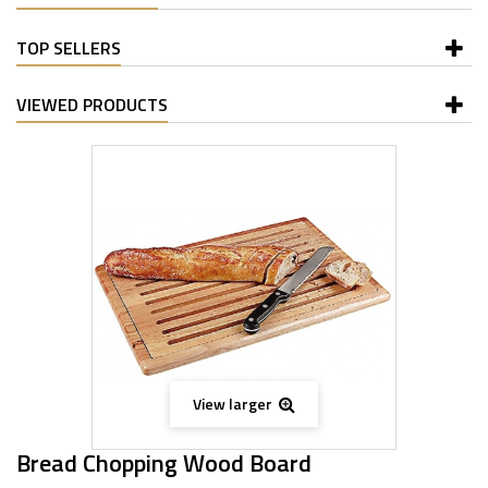
TOP SELLERS
VIEWED PRODUCTS
View larger
Bread Chopping Wood Board