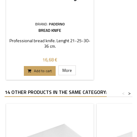
BRAND:
PADERNO
BREAD KNIFE
Professional bread knife. Lenght 21-25-30-
36 cm.
16,68 €
More
Add to cart
14 OTHER PRODUCTS IN THE SAME CATEGORY:
<
>