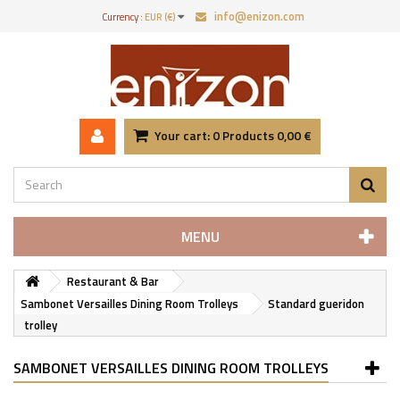
info@enizon.com
Currency :
EUR (€)
Your cart:
0
Products
0,00 €
MENU
Restaurant & Bar
Sambonet Versailles Dining Room Trolleys
Standard gueridon
trolley
SAMBONET VERSAILLES DINING ROOM TROLLEYS