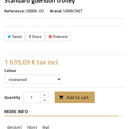
Standard gueridon trolley
Reference:
58886-00
Brand:
SAMBONET
Tweet
Share
Pinterest
1 639,69 €
tax incl.
Colour
Add to cart
Quantity
MORE INFO
dim.[cm]
h[cm]
[kg]