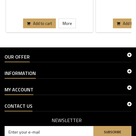
Add to cart
More
Add to 
OUR OFFER
INFORMATION
MY ACCOUNT
CONTACT US
NEWSLETTER
SUBSCRIBE