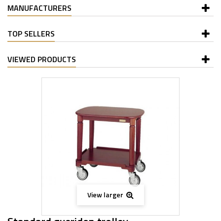
MANUFACTURERS
TOP SELLERS
VIEWED PRODUCTS
View larger