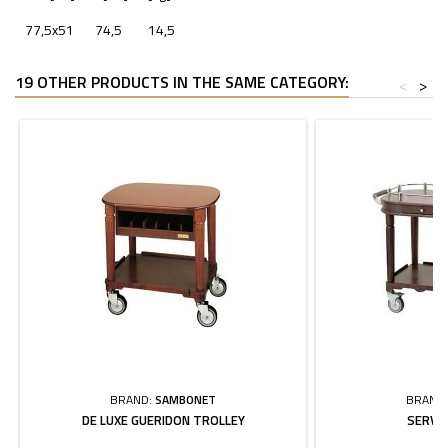
77,5x51
74,5
14,5
19 OTHER PRODUCTS IN THE SAME CATEGORY:
<
>
BRAND:
SAMBONET
BRAND
DE LUXE GUERIDON TROLLEY
SERVI