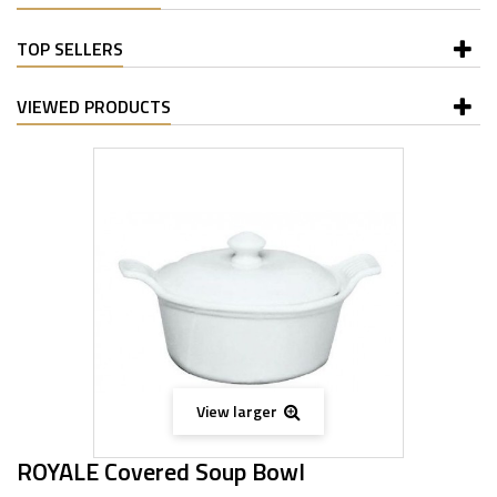
TOP SELLERS
VIEWED PRODUCTS
View larger
ROYALE Covered Soup Bowl