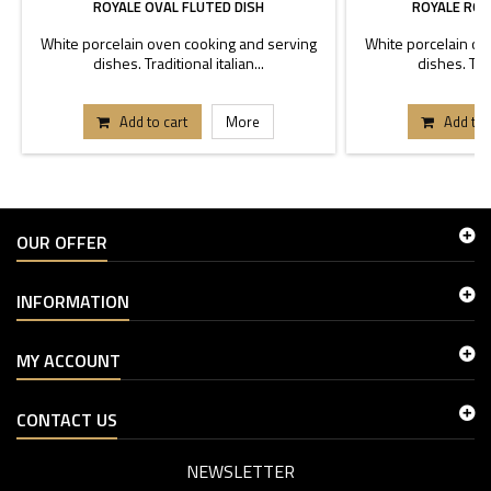
ROYALE OVAL FLUTED DISH
ROYALE ROU
White porcelain oven cooking and serving
White porcelain ov
dishes. Traditional italian...
dishes. Trad
Add to cart
More
Add to 
OUR OFFER
INFORMATION
MY ACCOUNT
CONTACT US
NEWSLETTER