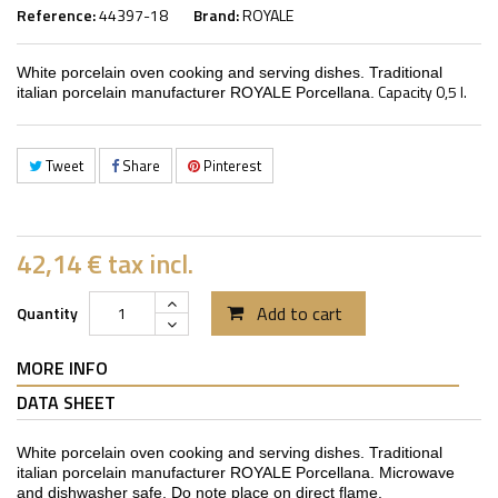
Reference:
44397-18
Brand:
ROYALE
White porcelain oven cooking and serving dishes. Traditional
Capacity 0,5 l.
italian porcelain manufacturer ROYALE Porcellana.
Tweet
Share
Pinterest
42,14 €
tax incl.
Add to cart
Quantity
MORE INFO
DATA SHEET
White porcelain oven cooking and serving dishes. Traditional
italian porcelain manufacturer ROYALE Porcellana. Microwave
and dishwasher safe. Do note place on direct flame.