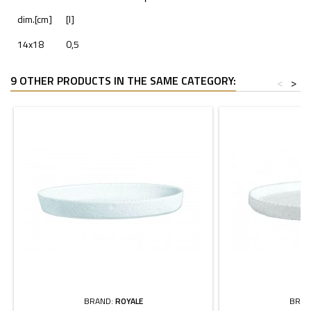
dim.[cm]
[l]
14x18
0,5
9 OTHER PRODUCTS IN THE SAME CATEGORY:
<
>
BRAND:
ROYALE
BRAN