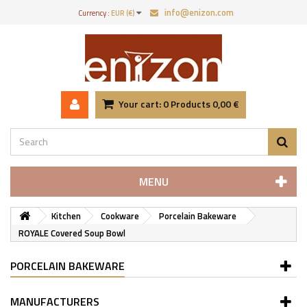
info@enizon.com
Currency :
EUR (€)
Your cart:
0
Products
0,00 €
MENU
Kitchen
Cookware
Porcelain Bakeware
ROYALE Covered Soup Bowl
PORCELAIN BAKEWARE
MANUFACTURERS