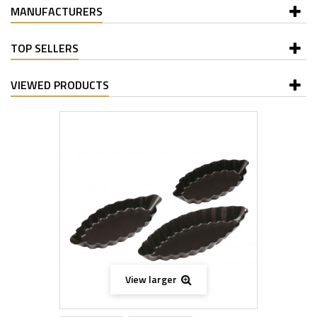
MANUFACTURERS
TOP SELLERS
VIEWED PRODUCTS
View larger