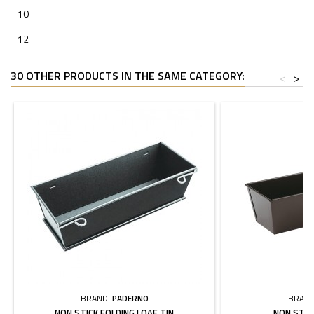
10
12
30 OTHER PRODUCTS IN THE SAME CATEGORY:
<
>
BRAND:
PADERNO
BRAND
NON STICK FOLDING LOAF TIN
NON STIC