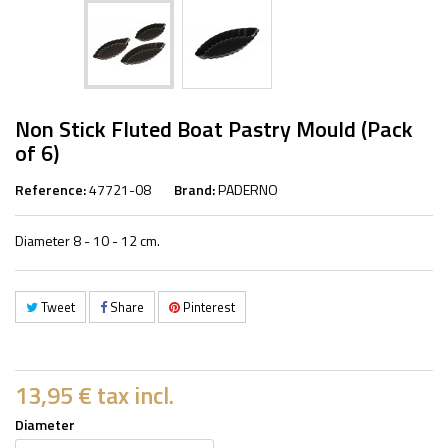
Non Stick Fluted Boat Pastry Mould (Pack
of 6)
Reference:
47721-08
Brand:
PADERNO
Diameter 8 - 10 - 12 cm.
Tweet
Share
Pinterest
13,95 €
tax incl.
Diameter