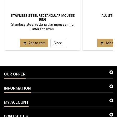
STAINLESS STEEL RECTANGULAR MOUSSE
ALU STEE
RING
Stainless steel rectanglular mousse ring.
6
Different sizes.
Add to cart
More
Add to 
OUR OFFER
INFORMATION
MY ACCOUNT
CONTACT US