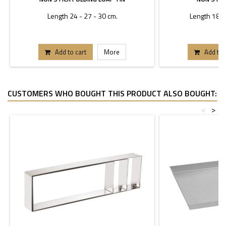
Length 24 - 27 - 30 cm.
Length 18 - 
Add to cart
More
Add to 
CUSTOMERS WHO BOUGHT THIS PRODUCT ALSO BOUGHT:
<
>