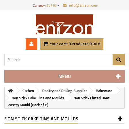
info@enizon.com
Currency :
EUR (€)
Your cart:
0
Products
0,00 €
MENU
Kitchen
Pastry and Baking Supplies
Bakeware
Non Stick Cake Tins and Moulds
Non Stick Fluted Boat
Pastry Mould (Pack of 6)
NON STICK CAKE TINS AND MOULDS