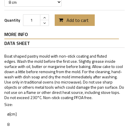
Add to cart
Quantity
MORE INFO
DATA SHEET
Boat shaped pastry mould with non-stick coating and fluted
edges. Wash the mold before the first use. Slightly grease inside
surface with oil, butter or margarine before baking. Allow cake to cool
down a little before removing from the mold. For the cleaning, hand-
wash with dish soap and dry the mold immediately after washing.
Use only in traditional ovens (no microwave). Do not use sharp
objects or others metal tools which could damage the pan surface. Do
not use on a flame or other direct heat source, including stove tops.
Do not exceed 230°C. Non-stick coating PFOA free.
Size:
ø[cm]
8