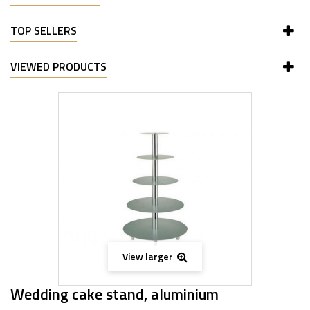
TOP SELLERS
VIEWED PRODUCTS
View larger
Wedding cake stand, aluminium