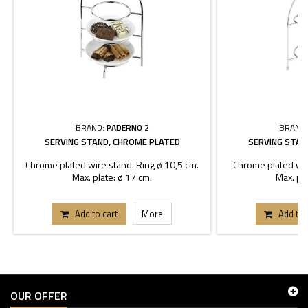
BRAND:
PADERNO 2
BRAND
SERVING STAND, CHROME PLATED
SERVING STAN
Chrome plated wire stand. Ring ø 10,5 cm.
Chrome plated wir
Max. plate: ø 17 cm.
Max. pla
Add to cart
More
Add to 
OUR OFFER