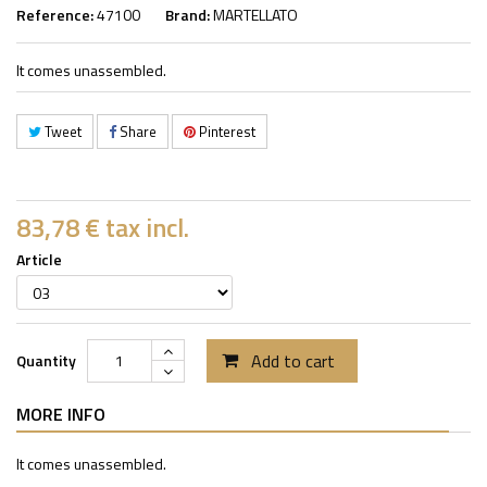
Reference:
47100
Brand:
MARTELLATO
It comes unassembled.
Tweet
Share
Pinterest
83,78 €
tax incl.
Article
Add to cart
Quantity
MORE INFO
It comes unassembled.