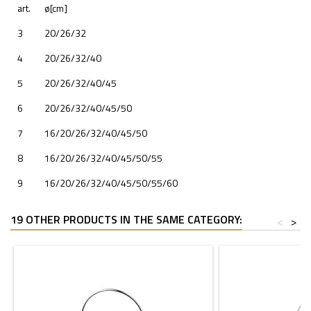
art.
ø[cm]
3
20/26/32
4
20/26/32/40
5
20/26/32/40/45
6
20/26/32/40/45/50
7
16/20/26/32/40/45/50
8
16/20/26/32/40/45/50/55
9
16/20/26/32/40/45/50/55/60
19 OTHER PRODUCTS IN THE SAME CATEGORY:
<
>