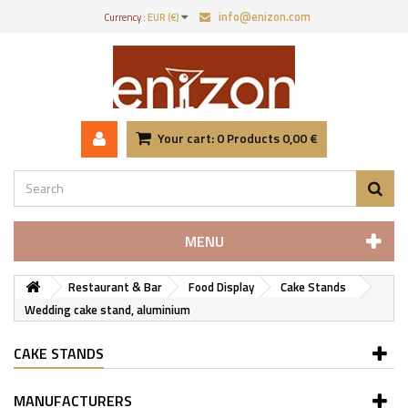
info@enizon.com
Currency :
EUR (€)
Your cart:
0
Products
0,00 €
MENU
Restaurant & Bar
Food Display
Cake Stands
Wedding cake stand, aluminium
CAKE STANDS
MANUFACTURERS