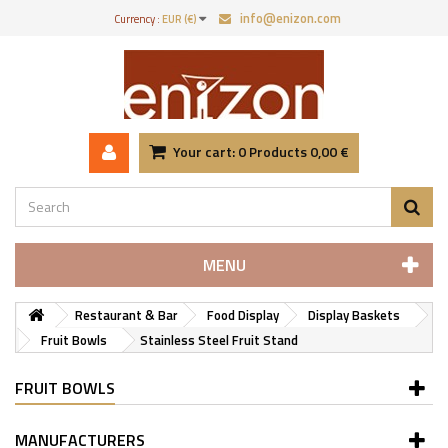
info@enizon.com
Currency :
EUR (€)
Your cart:
0
Products
0,00 €
MENU
Restaurant & Bar
Food Display
Display Baskets
Fruit Bowls
Stainless Steel Fruit Stand
FRUIT BOWLS
MANUFACTURERS