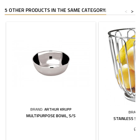
5 OTHER PRODUCTS IN THE SAME CATEGORY:
<
>
BRAND:
ARTHUR KRUPP
BRAND
MULTIPURPOSE BOWL, S/S
STAINLESS ST
∅ 