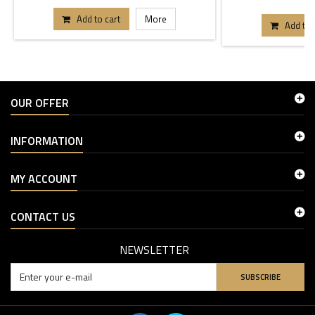
Add to cart
More
Add to 
OUR OFFER
INFORMATION
MY ACCOUNT
CONTACT US
NEWSLETTER
SUBSCRIBE