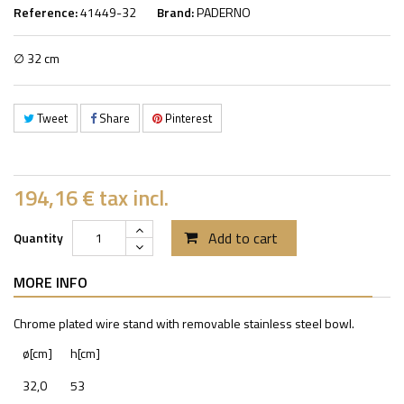
Reference:
41449-32
Brand:
PADERNO
∅ 32 cm
Tweet
Share
Pinterest
194,16 €
tax incl.
Add to cart
Quantity
MORE INFO
Chrome plated wire stand with removable stainless steel bowl.
ø[cm]
h[cm]
32,0
53