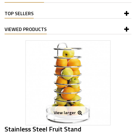
TOP SELLERS
VIEWED PRODUCTS
View larger
Stainless Steel Fruit Stand