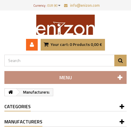
info@enizon.com
Currency :
EUR (€)
Your cart:
0
Products
0,00 €
MENU
Manufacturers:
CATEGORIES
MANUFACTURERS