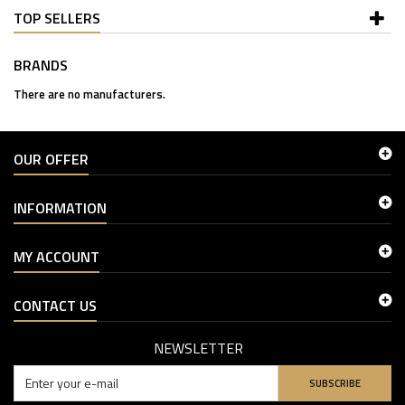
TOP SELLERS
BRANDS
There are no manufacturers.
OUR OFFER
INFORMATION
MY ACCOUNT
CONTACT US
NEWSLETTER
SUBSCRIBE