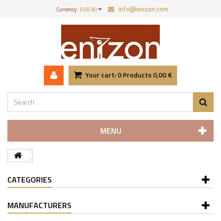
info@enizon.com
Currency :
EUR (€)
Your cart:
0
Products
0,00 €
MENU
CATEGORIES
MANUFACTURERS