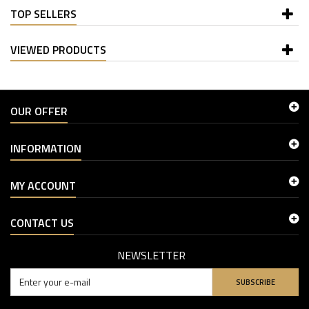
TOP SELLERS
VIEWED PRODUCTS
OUR OFFER
INFORMATION
MY ACCOUNT
CONTACT US
NEWSLETTER
SUBSCRIBE