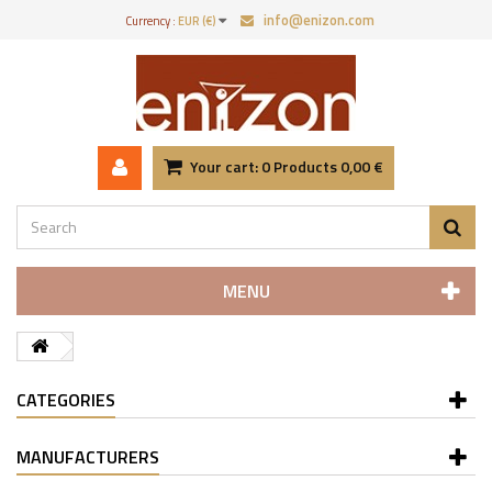
info@enizon.com
Currency :
EUR (€)
Your cart:
0
Products
0,00 €
MENU
CATEGORIES
MANUFACTURERS