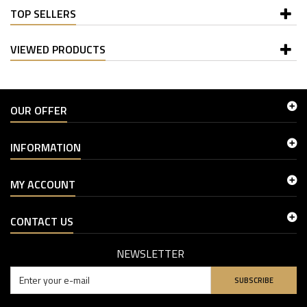
TOP SELLERS
VIEWED PRODUCTS
OUR OFFER
INFORMATION
MY ACCOUNT
CONTACT US
NEWSLETTER
SUBSCRIBE