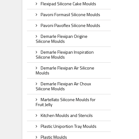
Flexipad Silicone Cake Moulds
Pavoni Formasil Silicone Moulds
Pavoni Pavoflex Silicone Moulds
Demarle Flexipan Origine
Silicone Moulds
Demarle Flexipan Inspiration
Silicone Moulds
Demarle Flexipan Air Silicone
Moulds
Demarle Flexipan Air Choux
Silicone Moulds
Martellato Silicone Moulds for
Fruit Jelly
Kitchen Moulds and Stencils
Plastic Uniportion Tray Moulds
Plastic Moulds