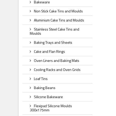
Bakeware
Non Stick Cake Tins and Moulds
Aluminium Cake Tins and Moulds
Stainless Steel Cake Tins and
Moulds
Baking Trays and Sheets
Cake and Flan Rings
Oven Liners and Baking Mats
Cooling Racks and Oven Grids
Loaf Tins
Baking Beans
Silicone Bakeware
Flexipad Silicone Moulds
300x175mm