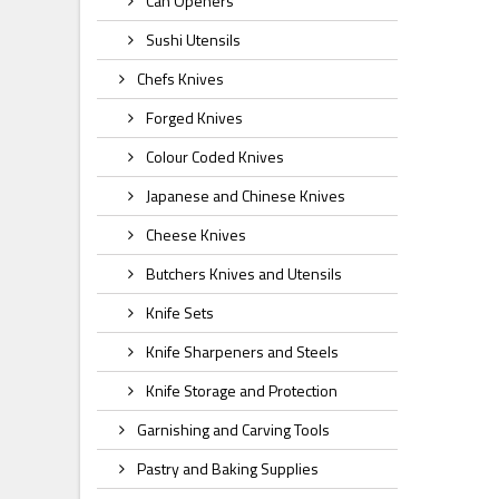
Can Openers
Sushi Utensils
Chefs Knives
Forged Knives
Colour Coded Knives
Japanese and Chinese Knives
Cheese Knives
Butchers Knives and Utensils
Knife Sets
Knife Sharpeners and Steels
Knife Storage and Protection
Garnishing and Carving Tools
Pastry and Baking Supplies