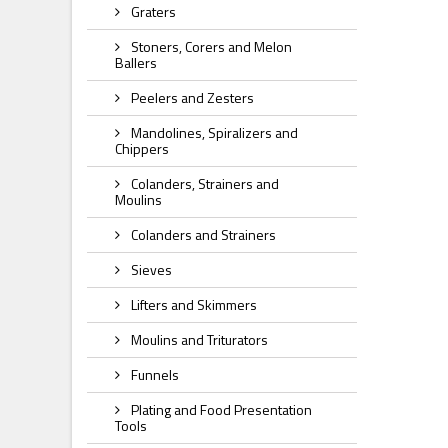
Graters
Stoners, Corers and Melon
Ballers
Peelers and Zesters
Mandolines, Spiralizers and
Chippers
Colanders, Strainers and
Moulins
Colanders and Strainers
Sieves
Lifters and Skimmers
Moulins and Triturators
Funnels
Plating and Food Presentation
Tools