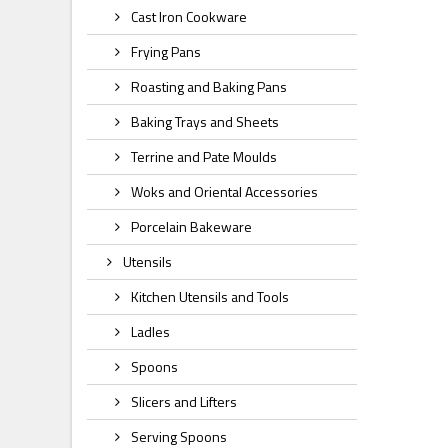
Cast Iron Cookware
Frying Pans
Roasting and Baking Pans
Baking Trays and Sheets
Terrine and Pate Moulds
Woks and Oriental Accessories
Porcelain Bakeware
Utensils
Kitchen Utensils and Tools
Ladles
Spoons
Slicers and Lifters
Serving Spoons