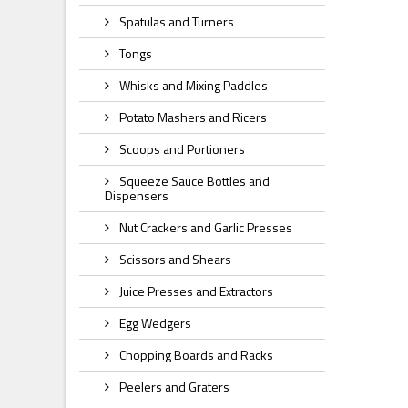
Spatulas and Turners
Tongs
Whisks and Mixing Paddles
Potato Mashers and Ricers
Scoops and Portioners
Squeeze Sauce Bottles and
Dispensers
Nut Crackers and Garlic Presses
Scissors and Shears
Juice Presses and Extractors
Egg Wedgers
Chopping Boards and Racks
Peelers and Graters