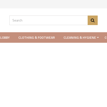
 LOBBY
CLOTHING & FOOTWEAR
CLEANING & HYGIENE
C