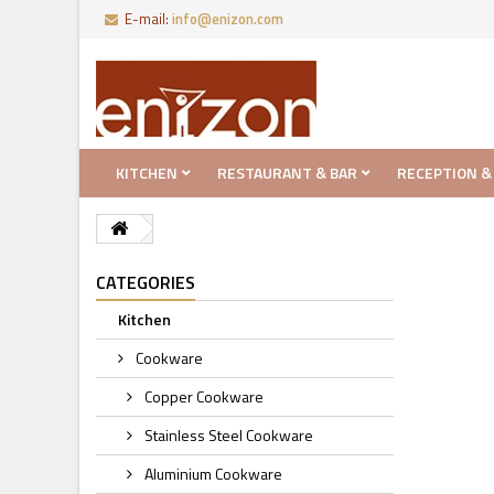
E-mail:
info@enizon.com
KITCHEN
RESTAURANT & BAR
RECEPTION &
CATEGORIES
Kitchen
Cookware
Copper Cookware
Stainless Steel Cookware
Aluminium Cookware