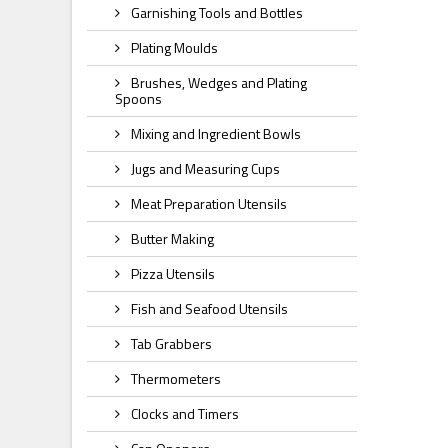
Garnishing Tools and Bottles
Plating Moulds
Brushes, Wedges and Plating
Spoons
Mixing and Ingredient Bowls
Jugs and Measuring Cups
Meat Preparation Utensils
Butter Making
Pizza Utensils
Fish and Seafood Utensils
Tab Grabbers
Thermometers
Clocks and Timers