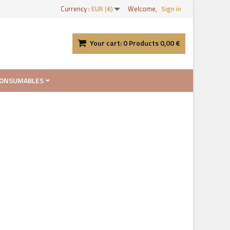
Currency :
EUR (€)
Welcome,
Sign in
Your cart:
0
Products
0,00 €
ONSUMABLES