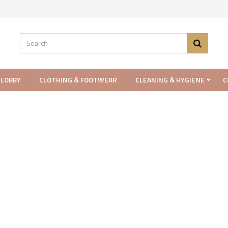
 LOBBY
CLOTHING & FOOTWEAR
CLEANING & HYGIENE
C