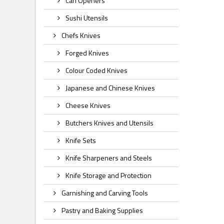
Can Openers
Sushi Utensils
Chefs Knives
Forged Knives
Colour Coded Knives
Japanese and Chinese Knives
Cheese Knives
Butchers Knives and Utensils
Knife Sets
Knife Sharpeners and Steels
Knife Storage and Protection
Garnishing and Carving Tools
Pastry and Baking Supplies