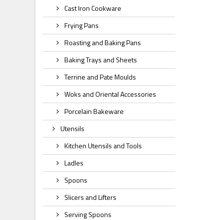
Cast Iron Cookware
Frying Pans
Roasting and Baking Pans
Baking Trays and Sheets
Terrine and Pate Moulds
Woks and Oriental Accessories
Porcelain Bakeware
Utensils
Kitchen Utensils and Tools
Ladles
Spoons
Slicers and Lifters
Serving Spoons