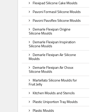
Flexipad Silicone Cake Moulds
Pavoni Formasil Silicone Moulds
Pavoni Pavoflex Silicone Moulds
Demarle Flexipan Origine
Silicone Moulds
Demarle Flexipan Inspiration
Silicone Moulds
Demarle Flexipan Air Silicone
Moulds
Demarle Flexipan Air Choux
Silicone Moulds
Martellato Silicone Moulds for
Fruit Jelly
Kitchen Moulds and Stencils
Plastic Uniportion Tray Moulds
Plastic Moulds