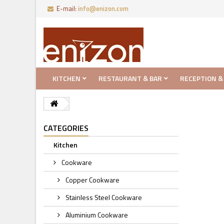
E-mail:
info@enizon.com
KITCHEN
RESTAURANT & BAR
RECEPTION &
CATEGORIES
Kitchen
Cookware
Copper Cookware
Stainless Steel Cookware
Aluminium Cookware