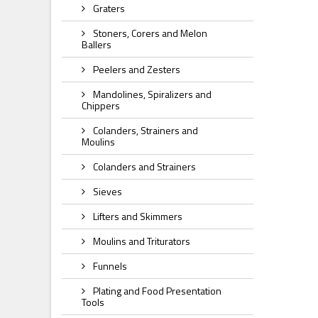
Graters
Stoners, Corers and Melon
Ballers
Peelers and Zesters
Mandolines, Spiralizers and
Chippers
Colanders, Strainers and
Moulins
Colanders and Strainers
Sieves
Lifters and Skimmers
Moulins and Triturators
Funnels
Plating and Food Presentation
Tools