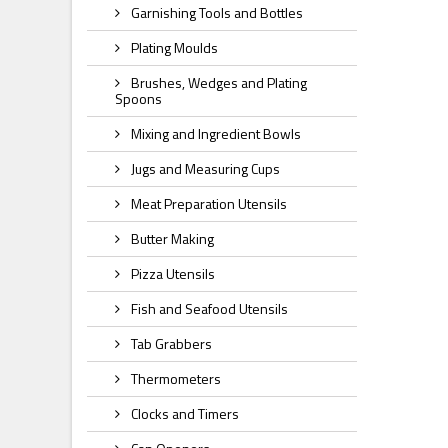
Garnishing Tools and Bottles
Plating Moulds
Brushes, Wedges and Plating
Spoons
Mixing and Ingredient Bowls
Jugs and Measuring Cups
Meat Preparation Utensils
Butter Making
Pizza Utensils
Fish and Seafood Utensils
Tab Grabbers
Thermometers
Clocks and Timers