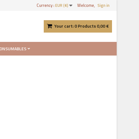
Currency :
EUR (€)
Welcome,
Sign in
Your cart:
0
Products
0,00 €
ONSUMABLES