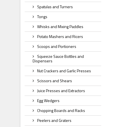
Spatulas and Turners
Tongs
Whisks and Mixing Paddles
Potato Mashers and Ricers
Scoops and Portioners
Squeeze Sauce Bottles and
Dispensers
Nut Crackers and Garlic Presses
Scissors and Shears
Juice Presses and Extractors
Egg Wedgers
Chopping Boards and Racks
Peelers and Graters