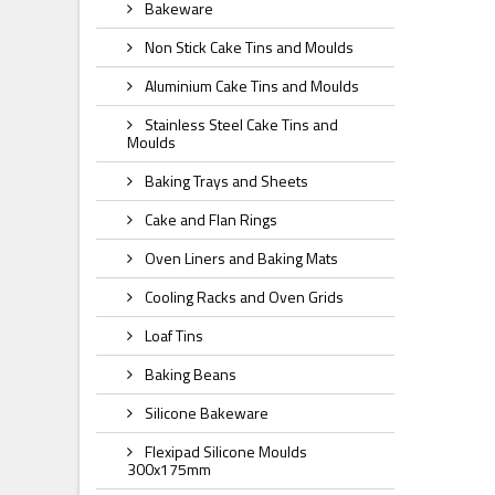
Bakeware
Non Stick Cake Tins and Moulds
Aluminium Cake Tins and Moulds
Stainless Steel Cake Tins and
Moulds
Baking Trays and Sheets
Cake and Flan Rings
Oven Liners and Baking Mats
Cooling Racks and Oven Grids
Loaf Tins
Baking Beans
Silicone Bakeware
Flexipad Silicone Moulds
300x175mm