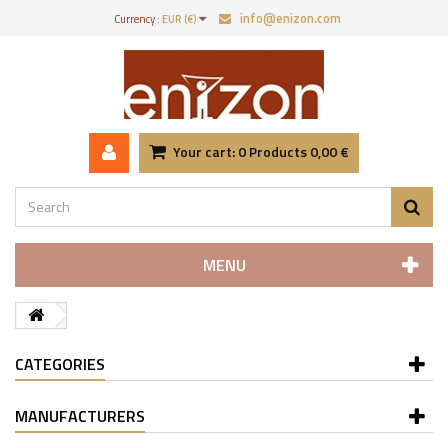
info@enizon.com
Currency :
EUR (€)
Your cart:
0
Products
0,00 €
MENU
CATEGORIES
MANUFACTURERS