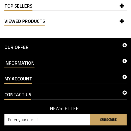
TOP SELLERS
VIEWED PRODUCTS
OUR OFFER
INFORMATION
MY ACCOUNT
CONTACT US
NEWSLETTER
SUBSCRIBE