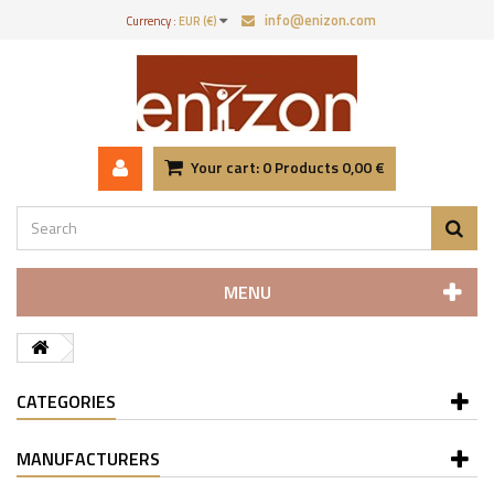
info@enizon.com
Currency :
EUR (€)
Your cart:
0
Products
0,00 €
MENU
CATEGORIES
MANUFACTURERS