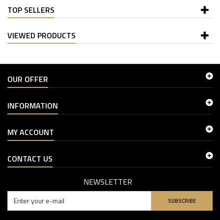
TOP SELLERS
VIEWED PRODUCTS
OUR OFFER
INFORMATION
MY ACCOUNT
CONTACT US
NEWSLETTER
SUBSCRIBE