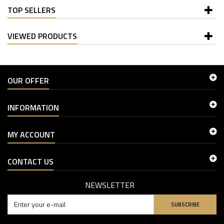
TOP SELLERS
VIEWED PRODUCTS
OUR OFFER
INFORMATION
MY ACCOUNT
CONTACT US
NEWSLETTER
SUBSCRIBE