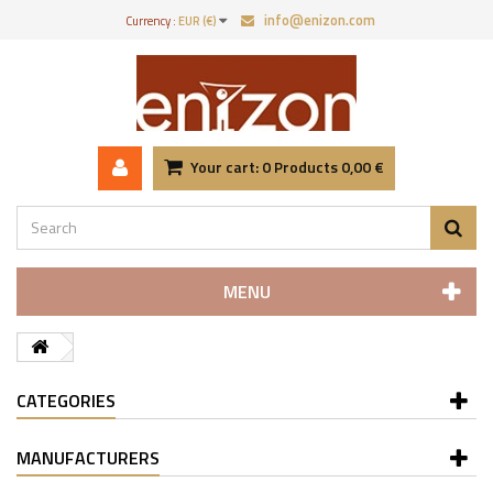
info@enizon.com
Currency :
EUR (€)
Your cart:
0
Products
0,00 €
MENU
CATEGORIES
MANUFACTURERS