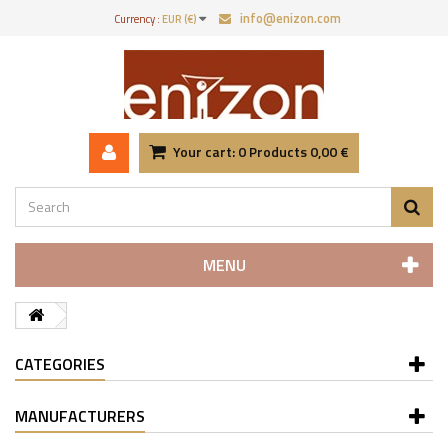
info@enizon.com
Currency :
EUR (€)
Your cart:
0
Products
0,00 €
MENU
CATEGORIES
MANUFACTURERS