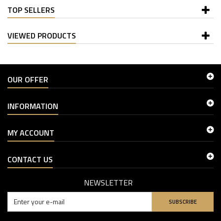
TOP SELLERS
VIEWED PRODUCTS
OUR OFFER
INFORMATION
MY ACCOUNT
CONTACT US
NEWSLETTER
SUBSCRIBE