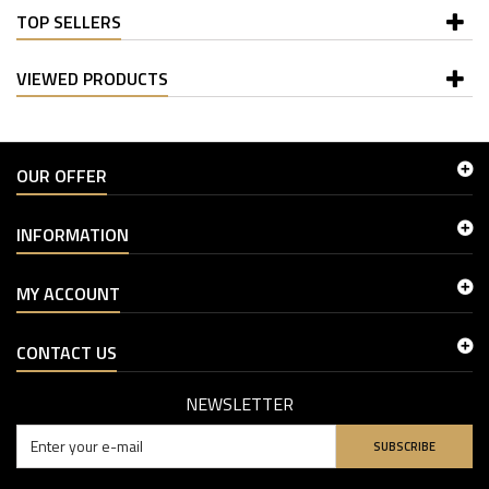
TOP SELLERS
VIEWED PRODUCTS
OUR OFFER
INFORMATION
MY ACCOUNT
CONTACT US
NEWSLETTER
SUBSCRIBE