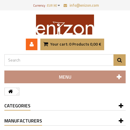
info@enizon.com
Currency :
EUR (€)
Your cart:
0
Products
0,00 €
MENU
CATEGORIES
MANUFACTURERS