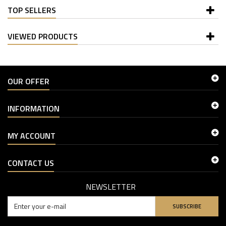
TOP SELLERS
VIEWED PRODUCTS
OUR OFFER
INFORMATION
MY ACCOUNT
CONTACT US
NEWSLETTER
SUBSCRIBE