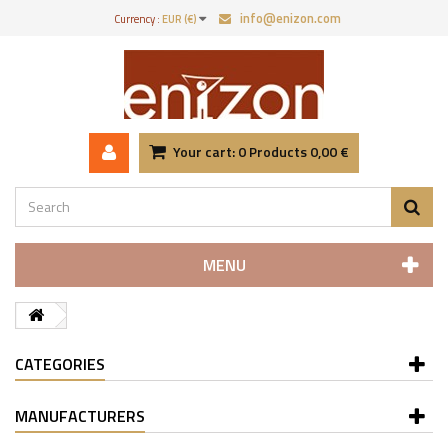
info@enizon.com
Currency :
EUR (€)
Your cart:
0
Products
0,00 €
MENU
CATEGORIES
MANUFACTURERS