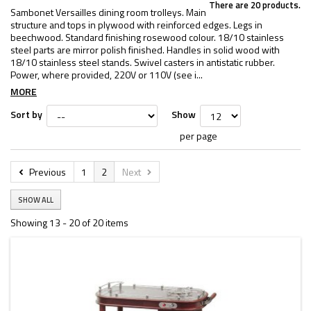
There are 20 products.
Sambonet Versailles dining room trolleys. Main
structure and tops in plywood with reinforced edges. Legs in
beechwood. Standard finishing rosewood colour. 18/10 stainless
steel parts are mirror polish finished. Handles in solid wood with
18/10 stainless steel stands. Swivel casters in antistatic rubber.
Power, where provided, 220V or 110V (see i...
MORE
Sort by
Show
per page
Previous
1
2
Next
SHOW ALL
Showing 13 - 20 of 20 items