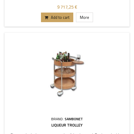
9 717,25 €
Add to cart
More
BRAND:
SAMBONET
LIQUEUR TROLLEY