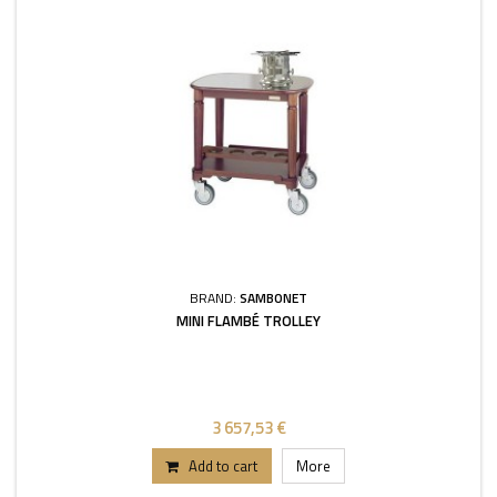
BRAND:
SAMBONET
MINI FLAMBÉ TROLLEY
3 657,53 €
Add to cart
More