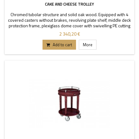
CAKE AND CHEESE TROLLEY
Chromed tubolar structure and solid oak wood. Equipped with 4
covered casters without brakes, revolving plate shelf, middle deck
protection frame, plexiglass dome cover with swivelling PE cutting
board.
2 340,20 €
Add to cart
More