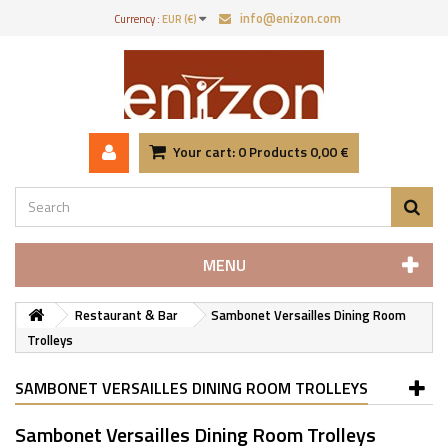
info@enizon.com
Currency :
EUR (€)
Your cart:
0
Products
0,00 €
MENU
Restaurant & Bar
Sambonet Versailles Dining Room
Trolleys
SAMBONET VERSAILLES DINING ROOM TROLLEYS
Sambonet Versailles Dining Room Trolleys