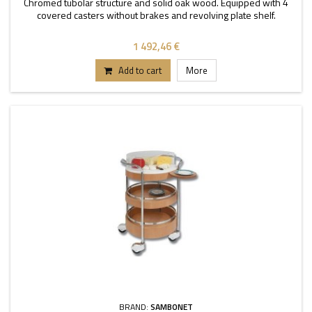
Chromed tubolar structure and solid oak wood. Equipped with 4
covered casters without brakes and revolving plate shelf.
1 492,46 €
Add to cart
More
BRAND:
SAMBONET