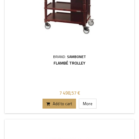
BRAND:
SAMBONET
FLAMBÉ TROLLEY
7 498,57 €
Add to cart
More