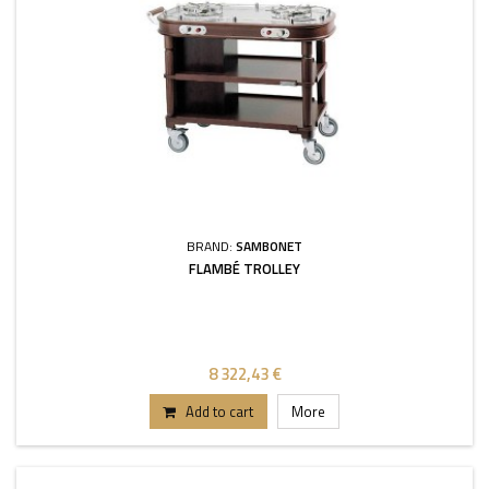
BRAND:
SAMBONET
FLAMBÉ TROLLEY
8 322,43 €
Add to cart
More