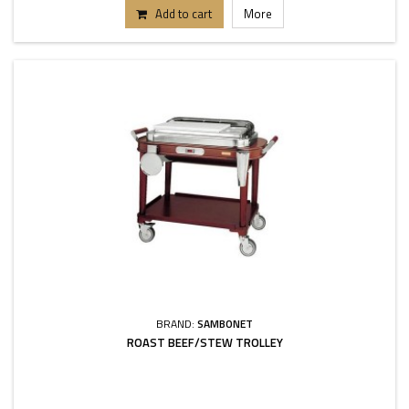
Add to cart
More
BRAND:
SAMBONET
ROAST BEEF/STEW TROLLEY