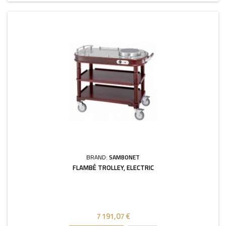
BRAND:
SAMBONET
FLAMBÉ TROLLEY, ELECTRIC
7 191,07 €