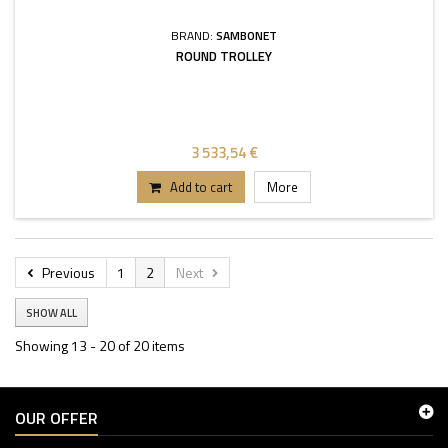
BRAND:
SAMBONET
ROUND TROLLEY
3 533,54 €
Add to cart
More
Previous
1
2
Next
SHOW ALL
Showing 13 - 20 of 20 items
OUR OFFER