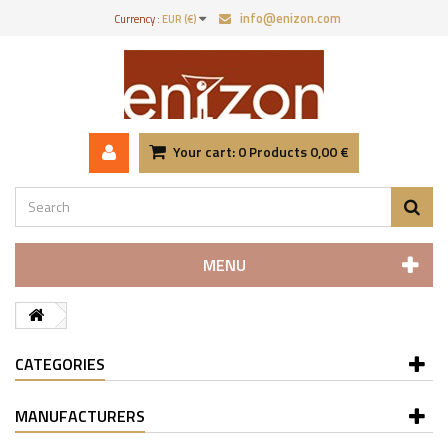
info@enizon.com
Currency :
EUR (€)
Your cart:
0
Products
0,00 €
MENU
CATEGORIES
MANUFACTURERS