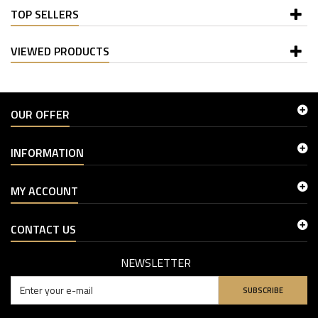
TOP SELLERS
VIEWED PRODUCTS
OUR OFFER
INFORMATION
MY ACCOUNT
CONTACT US
NEWSLETTER
SUBSCRIBE