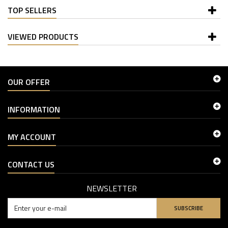
TOP SELLERS
VIEWED PRODUCTS
OUR OFFER
INFORMATION
MY ACCOUNT
CONTACT US
NEWSLETTER
SUBSCRIBE