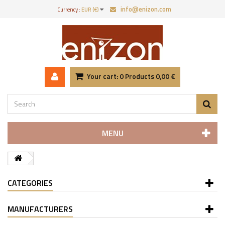
info@enizon.com
Currency :
EUR (€)
Your cart:
0
Products
0,00 €
MENU
CATEGORIES
MANUFACTURERS