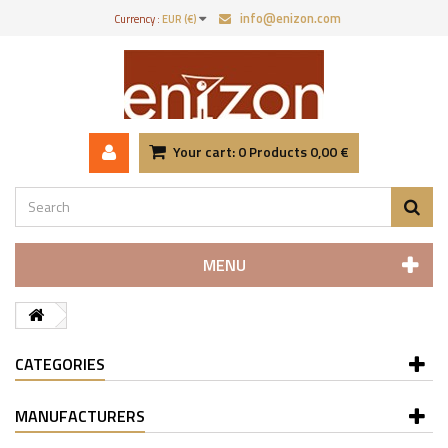
info@enizon.com
Currency :
EUR (€)
Your cart:
0
Products
0,00 €
MENU
CATEGORIES
MANUFACTURERS