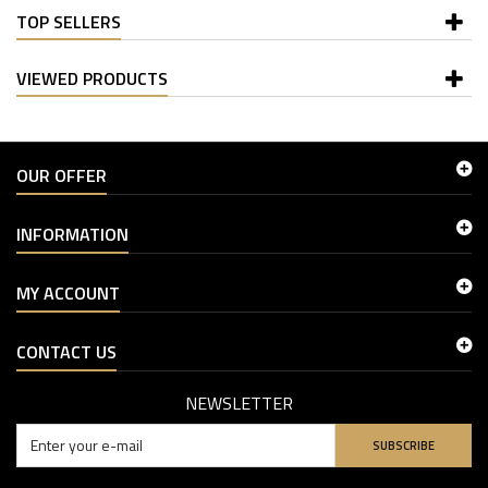
TOP SELLERS
VIEWED PRODUCTS
OUR OFFER
INFORMATION
MY ACCOUNT
CONTACT US
NEWSLETTER
SUBSCRIBE