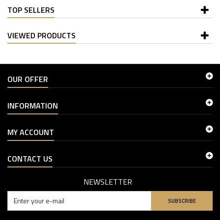
TOP SELLERS
VIEWED PRODUCTS
OUR OFFER
INFORMATION
MY ACCOUNT
CONTACT US
NEWSLETTER
SUBSCRIBE