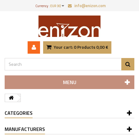
info@enizon.com
Currency :
EUR (€)
Your cart:
0
Products
0,00 €
MENU
CATEGORIES
MANUFACTURERS