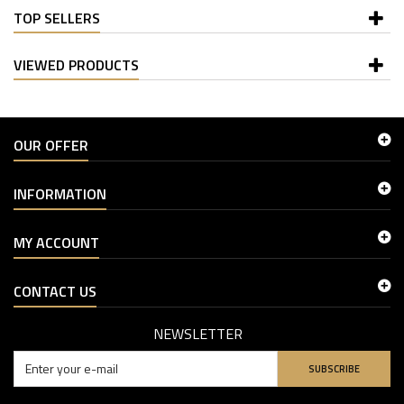
TOP SELLERS
VIEWED PRODUCTS
OUR OFFER
INFORMATION
MY ACCOUNT
CONTACT US
NEWSLETTER
SUBSCRIBE