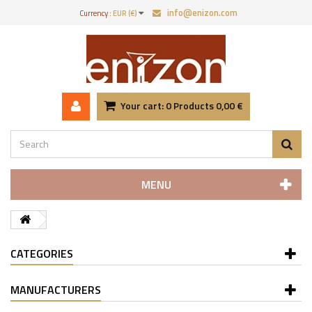
info@enizon.com
Currency :
EUR (€)
Your cart:
0
Products
0,00 €
MENU
CATEGORIES
MANUFACTURERS