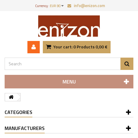
info@enizon.com
Currency :
EUR (€)
Your cart:
0
Products
0,00 €
MENU
CATEGORIES
MANUFACTURERS