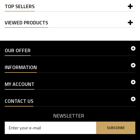
TOP SELLERS
VIEWED PRODUCTS
OUR OFFER
INFORMATION
MY ACCOUNT
CONTACT US
NEWSLETTER
SUBSCRIBE